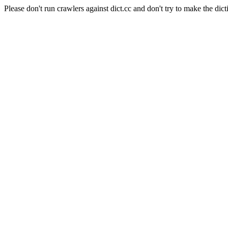
Please don't run crawlers against dict.cc and don't try to make the dict