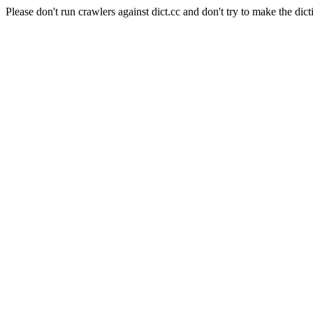
Please don't run crawlers against dict.cc and don't try to make the dict