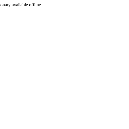
ionary available offline.