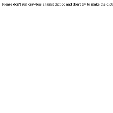
Please don't run crawlers against dict.cc and don't try to make the dict