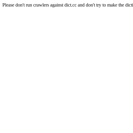
Please don't run crawlers against dict.cc and don't try to make the dict