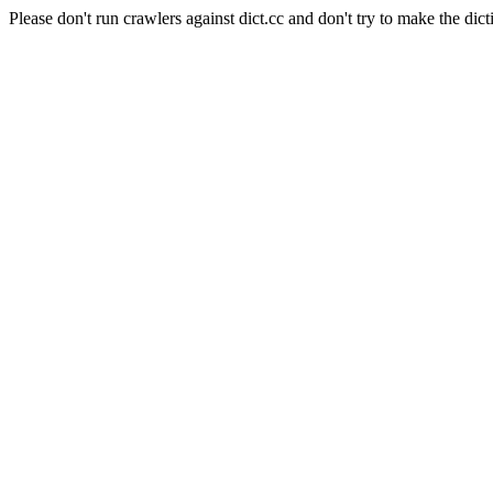
Please don't run crawlers against dict.cc and don't try to make the dict