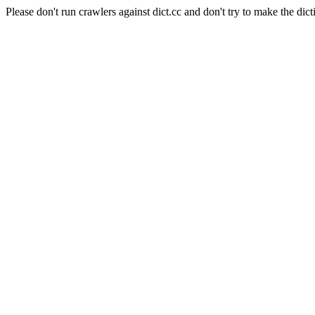
Please don't run crawlers against dict.cc and don't try to make the dict