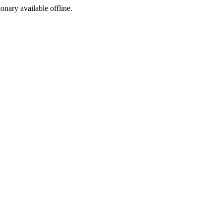
ionary available offline.