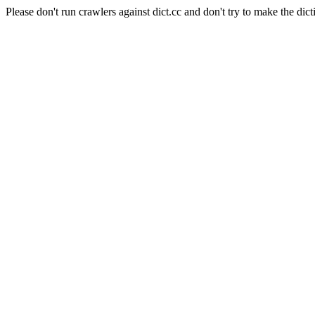
Please don't run crawlers against dict.cc and don't try to make the dict