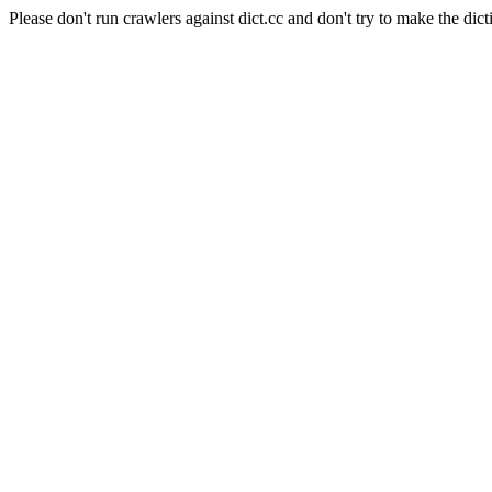
Please don't run crawlers against dict.cc and don't try to make the dict