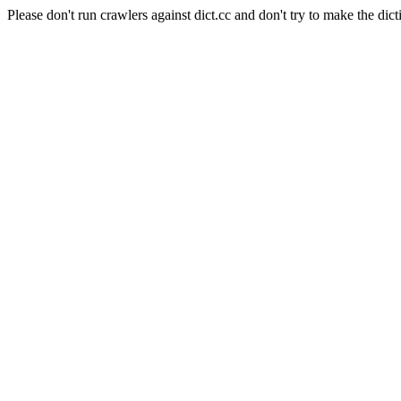
Please don't run crawlers against dict.cc and don't try to make the dict