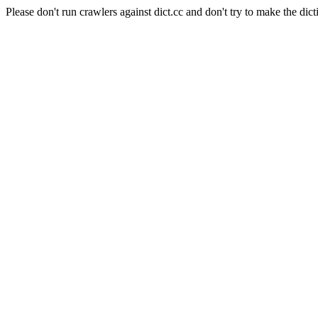
Please don't run crawlers against dict.cc and don't try to make the dict