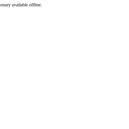
ionary available offline.