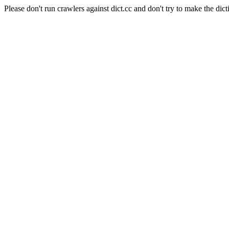
Please don't run crawlers against dict.cc and don't try to make the dict