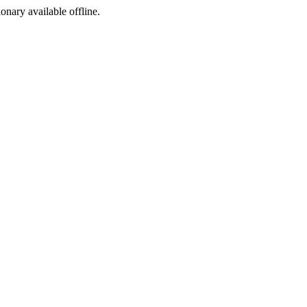
ionary available offline.