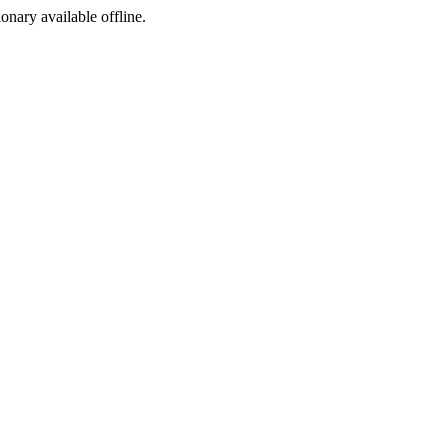
ionary available offline.