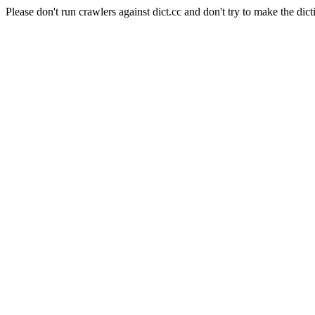
Please don't run crawlers against dict.cc and don't try to make the dict