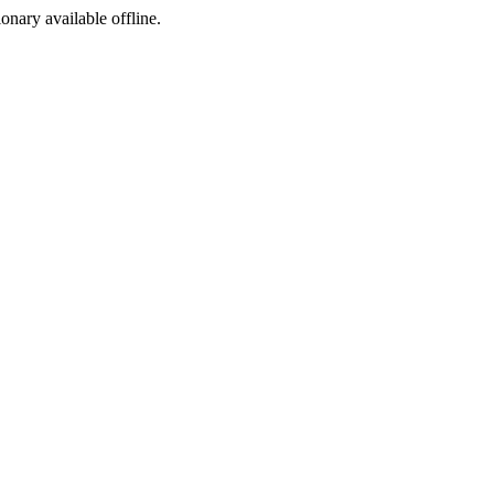
ionary available offline.