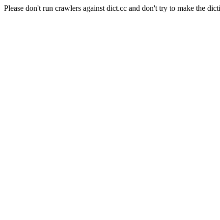
Please don't run crawlers against dict.cc and don't try to make the dict