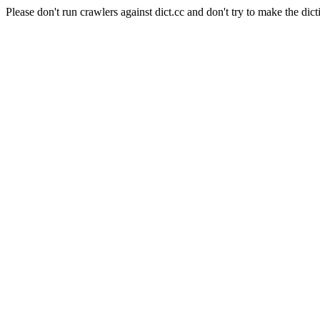
Please don't run crawlers against dict.cc and don't try to make the dict