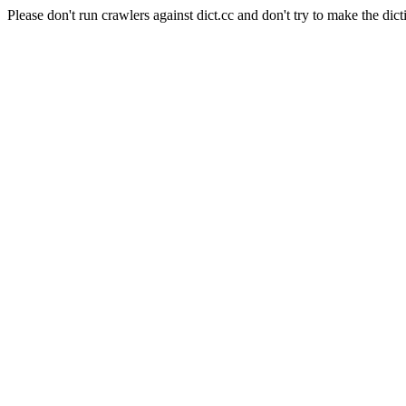
Please don't run crawlers against dict.cc and don't try to make the dict