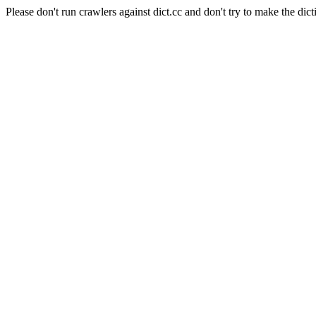
Please don't run crawlers against dict.cc and don't try to make the dict