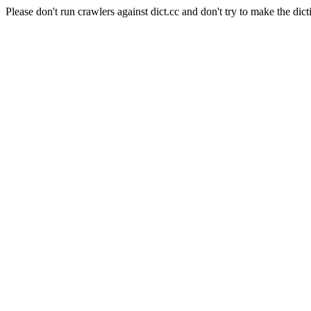
Please don't run crawlers against dict.cc and don't try to make the dict